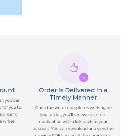
4
count
Order is Delivered in a
Timely Manner
er, you can
 for you to
Once the writer completes working on
e order or
your order, you’ll receive an email
 writer.
notification with a link back to your
account. You can download and view the
preview PDF version of the completed