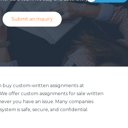
Submit an Inquiry
 can buy custom-written assignments at
. We offer custom assignments for sale written
whenever you have an issue. Many companies
stem is safe, secure, and confidential.