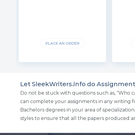
PLACE AN ORDER
Let SleekWriters.info do Assignment
Do not be stuck with questions such as, “Who c
can complete your assignments in any writing for
Bachelors degrees in your area of specializatio
styles to ensure that all the papers produced ar