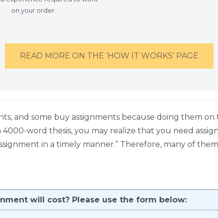
on your order.
READ MORE ON THE ‘HOW IT WORKS’ PAGE
nts, and some buy assignments because doing them on t
 a 4000-word thesis, you may realize that you need assi
ssignment in a timely manner.” Therefore, many of them 
ment will cost? Please use the form below: