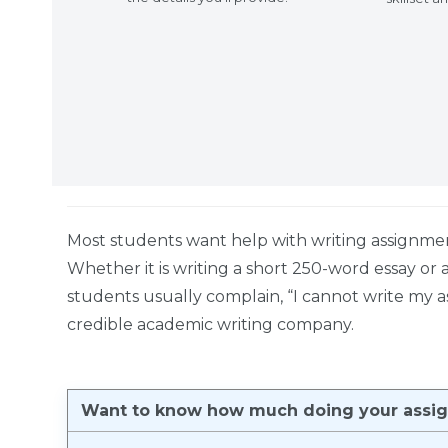
Most students want help with writing assignme
Whether it is writing a short 250-word essay or
students usually complain, “I cannot write my a
credible academic writing company.
Want to know how much doing your assign