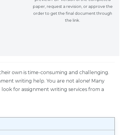
paper, request a revision, or approve the
order to get the final document through
the link.
heir own is time-consuming and challenging.
gnment writing help. You are not alone! Many
look for assignment writing services from a