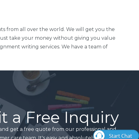
ts from all over the world. We will get you the
just take your money without giving you value
signment writing services. We have a team of
 a Free Inquiry
and get a free quote from our professional and
mer care team. It's easy and absolutely free!