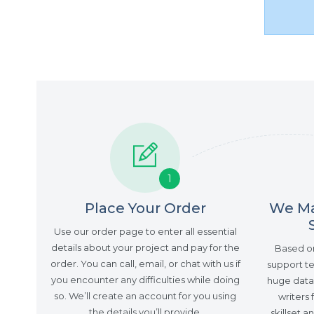
1
Place Your Order
We Ma
Use our order page to enter all essential
details about your project and pay for the
Based on 
order. You can call, email, or chat with us if
support te
you encounter any difficulties while doing
huge datab
so. We’ll create an account for you using
writers 
the details you’ll provide.
skillset 