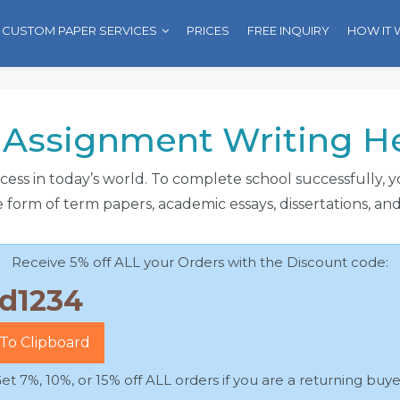
CUSTOM PAPER SERVICES
PRICES
FREE INQUIRY
HOW IT
Assignment Writing Hel
uccess in today’s world. To complete school successfully,
 form of term papers, academic essays, dissertations, an
Receive 5% off ALL your Orders with the Discount code:
To Clipboard
et 7%, 10%, or 15% off ALL orders if you are a returning buye