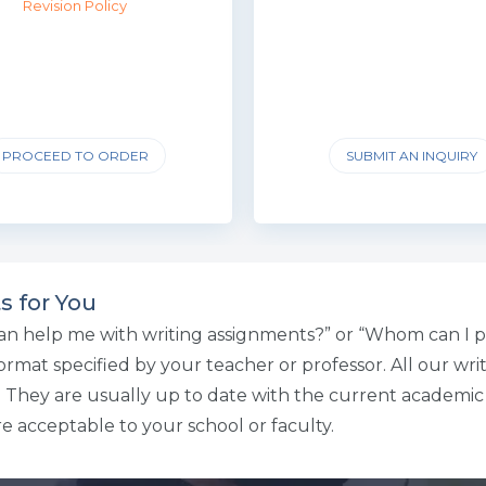
Revision Policy
PROCEED TO ORDER
SUBMIT AN INQUIRY
s for You
an help me with writing assignments?” or “Whom can I p
mat specified by your teacher or professor. All our write
n. They are usually up to date with the current academi
e acceptable to your school or faculty.