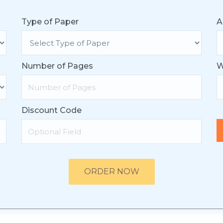
Type of Paper
A
Number of Pages
W
Discount Code
ORDER NOW