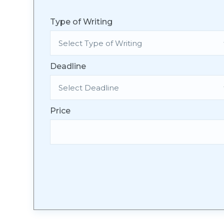
Type of Writing
Deadline
Price