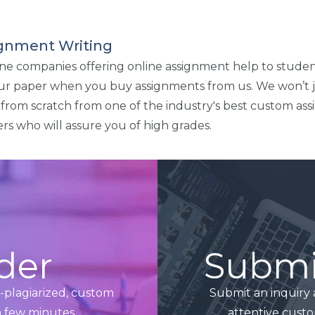
signment Writing
line companies offering online assignment help to studen
our paper when you buy assignments from us. We won’t 
en from scratch from one of the industry's best custom as
rs who will assure you of high grades.
der
Submit
n-plagiarized, custom
Submit an inquiry 
a few minutes.
attentive custo