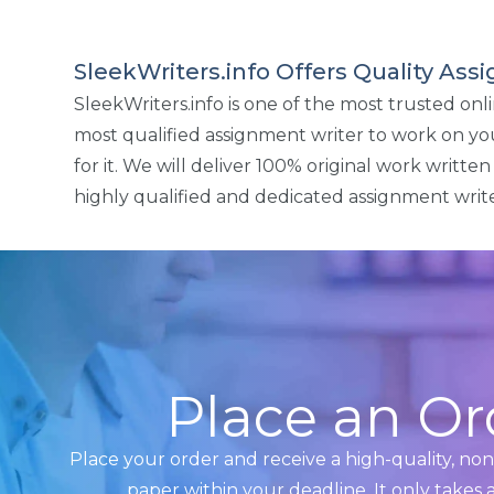
SleekWriters.info Offers Quality As
SleekWriters.info is one of the most trusted on
most qualified assignment writer to work on y
for it. We will deliver 100% original work writt
highly qualified and dedicated assignment write
Place an Or
Place your order and receive a high-quality, no
paper within your deadline. It only takes 