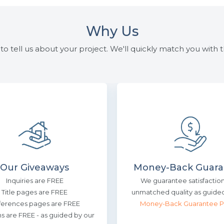
Why Us
to tell us about your project. We'll quickly match you with th
Our Giveaways
Money-Back Guara
Inquiries are FREE
We guarantee satisfactio
Title pages are FREE
unmatched quality as guided
ferences pages are FREE
Money-Back Guarantee P
ns are FREE - as guided by our