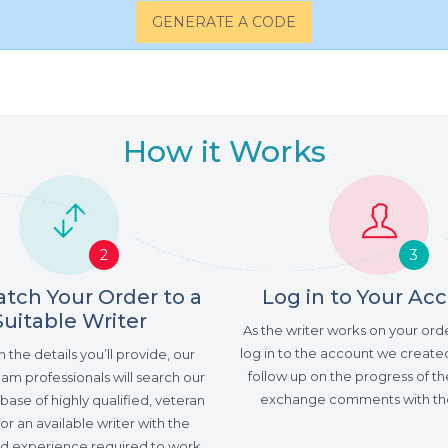
GENERATE A CODE
How it Works
2
3
tch Your Order to a
Log in to Your Ac
Suitable Writer
As the writer works on your ord
log in to the account we created
the details you’ll provide, our
follow up on the progress of th
am professionals will search our
exchange comments with the
ase of highly qualified, veteran
for an available writer with the
and experience required to work