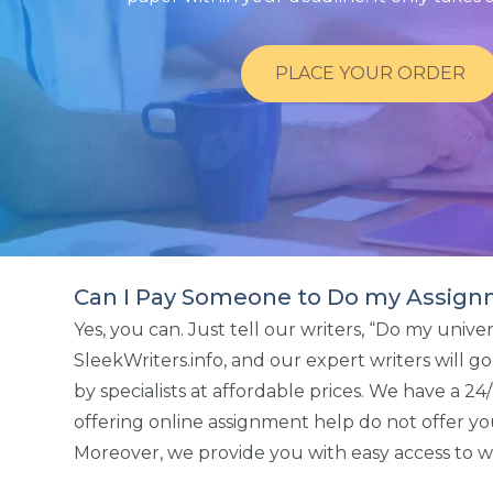
PLACE YOUR ORDER
Can I Pay Someone to Do my Assign
Yes, you can. Just tell our writers, “Do my univ
SleekWriters.info, and our expert writers will 
by specialists at affordable prices. We have a 
offering online assignment help do not offer yo
Moreover, we provide you with easy access to wr