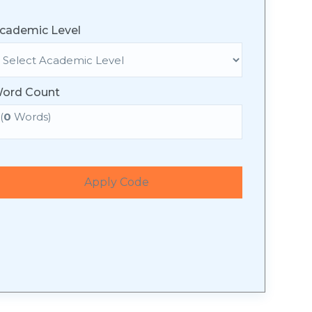
cademic Level
ord Count
(
0
Words)
Apply Code