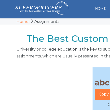
HOME
Home
Assignments
The Best Custom 
University or college education is the key to s
assignments, which are usually presented in the
Copy 
G