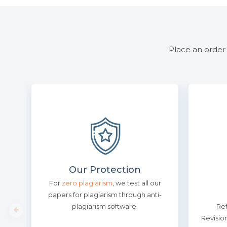
Place an order 
Our Protection
For
zero plagiarism
, we test all our
papers for plagiarism through anti-
plagiarism software.
Re
Revisio