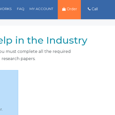
 WORKS
FAQ
MY ACCOUNT
Order
Call
p in the Industry
 you must complete all the required
d research papers.
r.