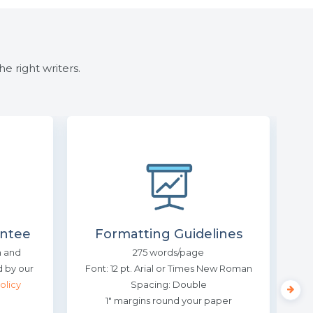
e right writers.
ntee
Formatting Guidelines
n and
275 words/page
Us
 by our
Font: 12 pt. Arial or Times New Roman
olicy
Spacing: Double
Slee
1″ margins round your paper
cr