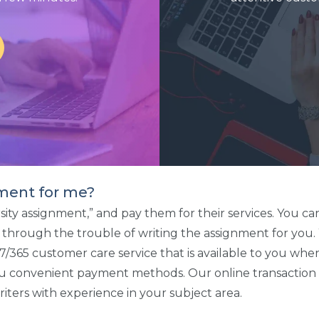
ment for me?
ersity assignment,” and pay them for their services. You
go through the trouble of writing the assignment for you
24/7/365 customer care service that is available to you 
u convenient payment methods. Our online transaction sy
iters with experience in your subject area.