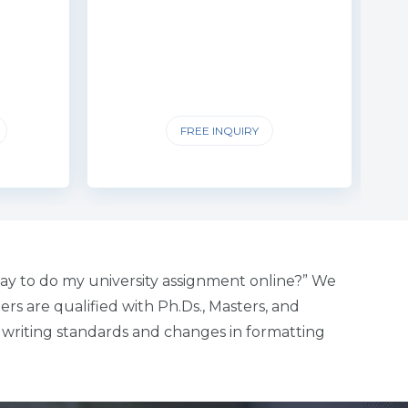
FREE INQUIRY
ay to do my university assignment online?” We
rs are qualified with Ph.Ds., Masters, and
c writing standards and changes in formatting