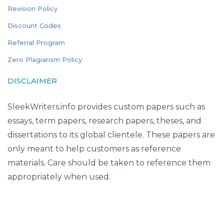
Revision Policy
Discount Codes
Referral Program
Zero Plagiarism Policy
DISCLAIMER
SleekWriters.info provides custom papers such as
essays, term papers, research papers, theses, and
dissertations to its global clientele. These papers are
only meant to help customers as reference
materials. Care should be taken to reference them
appropriately when used.