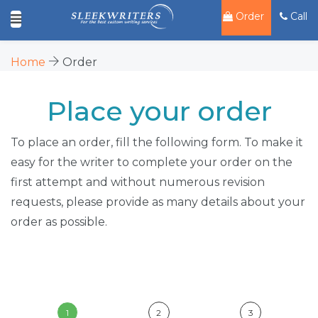
Order
Call
Home
Order
Place your order
To place an order, fill the following form. To make it
easy for the writer to complete your order on the
first attempt and without numerous revision
requests, please provide as many details about your
order as possible.
1
2
3