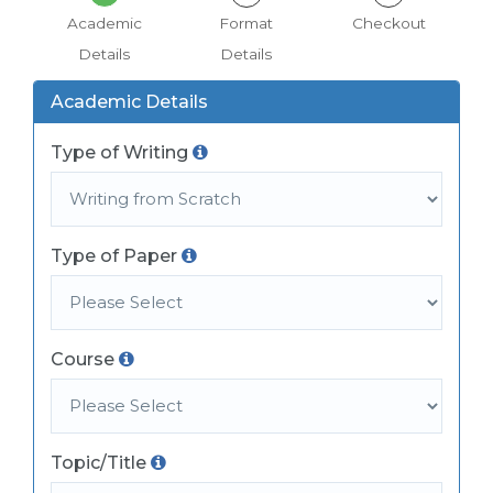
Academic
Format
Checkout
Details
Details
Academic Details
Type of Writing
Type of Paper
Course
Topic/Title