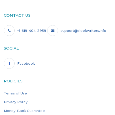
CONTACT US
+1-619-404-2959
support@sleekwriters.info
SOCIAL
Facebook
POLICIES
Terms of Use
Privacy Policy
Money-Back Guarantee