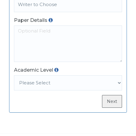
Paper Details
Academic Level
Next