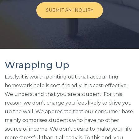
SUBMIT AN INQUIRY
Wrapping Up
Lastly, it is worth pointing out that accounting
homework help is cost-friendly. It is cost-effective.
We understand that you are a student. For this
reason, we don’t charge you fees likely to drive you
up the wall. We appreciate that our consumer base
mainly comprises students who have no other
source of income. We don’t desire to make your life
more stressful than it already is. To this end, you