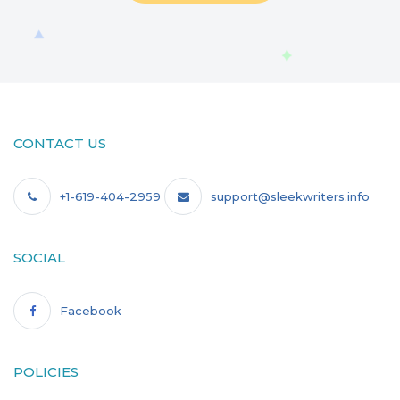
CONTACT US
+1-619-404-2959
support@sleekwriters.info
SOCIAL
Facebook
POLICIES