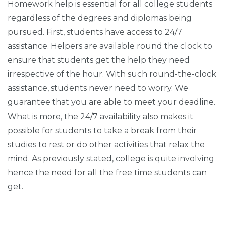
Homework help is essential for all college students
regardless of the degrees and diplomas being
pursued. First, students have access to 24/7
assistance. Helpers are available round the clock to
ensure that students get the help they need
irrespective of the hour. With such round-the-clock
assistance, students never need to worry. We
guarantee that you are able to meet your deadline.
What is more, the 24/7 availability also makes it
possible for students to take a break from their
studies to rest or do other activities that relax the
mind. As previously stated, college is quite involving
hence the need for all the free time students can
get.