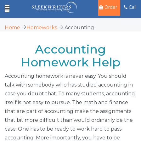
Order
Call
Home
Homeworks
Accounting
Accounting
Homework Help
Accounting homework is never easy. You should
talk with somebody who has studied accounting in
case you doubt that. To many students, accounting
itself is not easy to pursue. The math and finance
that are part of accounting make the assignments
that bit more difficult than would ordinarily be the
case. One has to be ready to work hard to pass
accounting. More importantly, you have to be