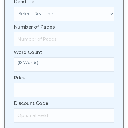
Deadline
Number of Pages
Word Count
(
0
Words)
Price
Discount Code