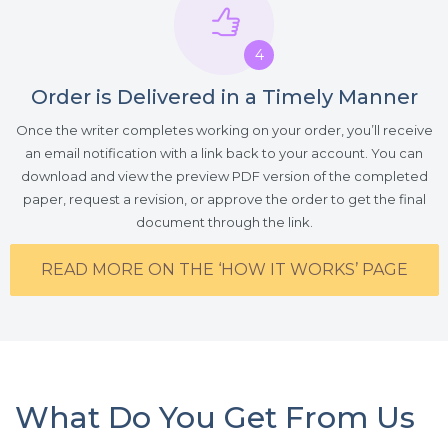
4
Order is Delivered in a Timely Manner
Once the writer completes working on your order, you’ll receive
an email notification with a link back to your account. You can
download and view the preview PDF version of the completed
paper, request a revision, or approve the order to get the final
document through the link.
READ MORE ON THE ‘HOW IT WORKS’ PAGE
What Do You Get From Us