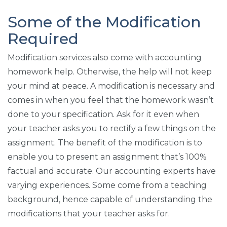
Some of the Modification
Required
Modification services also come with accounting
homework help. Otherwise, the help will not keep
your mind at peace. A modification is necessary and
comes in when you feel that the homework wasn’t
done to your specification. Ask for it even when
your teacher asks you to rectify a few things on the
assignment. The benefit of the modification is to
enable you to present an assignment that’s 100%
factual and accurate. Our accounting experts have
varying experiences. Some come from a teaching
background, hence capable of understanding the
modifications that your teacher asks for.