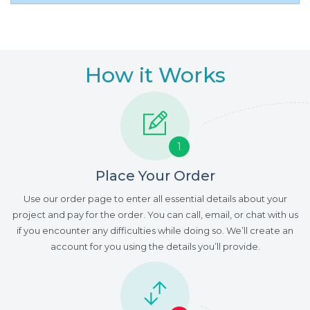
How it Works
1
Place Your Order
Use our order page to enter all essential details about your
project and pay for the order. You can call, email, or chat with us
if you encounter any difficulties while doing so. We’ll create an
account for you using the details you’ll provide.