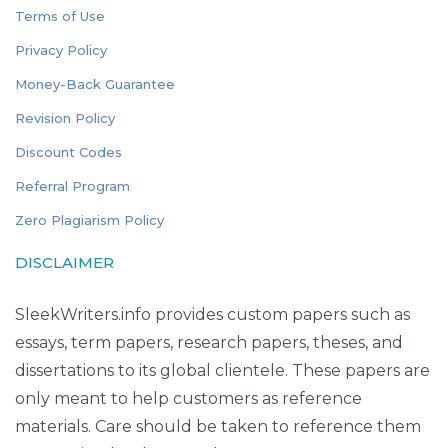
Terms of Use
Privacy Policy
Money-Back Guarantee
Revision Policy
Discount Codes
Referral Program
Zero Plagiarism Policy
DISCLAIMER
SleekWriters.info provides custom papers such as
essays, term papers, research papers, theses, and
dissertations to its global clientele. These papers are
only meant to help customers as reference
materials. Care should be taken to reference them