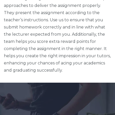
approaches to deliver the assignment properly.
They present the assignment according to the
teacher’s instructions. Use us to ensure that you
submit homework correctly and in line with what
the lecturer expected from you. Additionally, the
team helps you score extra reward points for
completing the assignment in the right manner. It
helps you create the right impression in your tutors,
enhancing your chances of acing your academics
and graduating successfully.