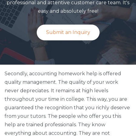
professional and attentive customer care team. It's
easy and absolutely free!
Submit an Inquiry
Secondly, accounting homework help is offered
quality management. The quality of your work
never depreciates. It remains at high levels
throughout your time in college. This way, you are
guaranteed the recognition that you richly deserve
from your tutors. The people who offer you this
help are trained professionals. They know
everything about accounting. They are not