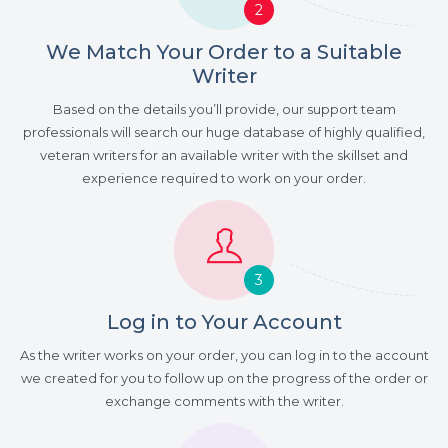
2
We Match Your Order to a Suitable
Writer
Based on the details you’ll provide, our support team
professionals will search our huge database of highly qualified,
veteran writers for an available writer with the skillset and
experience required to work on your order.
3
Log in to Your Account
As the writer works on your order, you can log in to the account
we created for you to follow up on the progress of the order or
exchange comments with the writer.