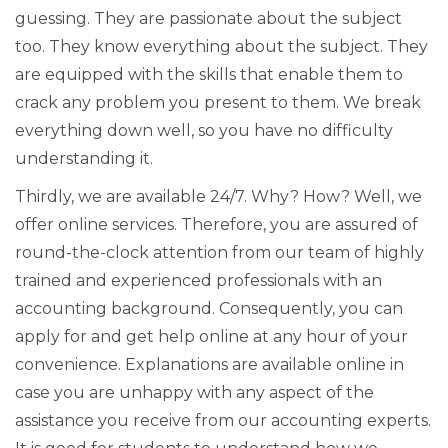
guessing. They are passionate about the subject
too. They know everything about the subject. They
are equipped with the skills that enable them to
crack any problem you present to them. We break
everything down well, so you have no difficulty
understanding it.
Thirdly, we are available 24/7. Why? How? Well, we
offer online services. Therefore, you are assured of
round-the-clock attention from our team of highly
trained and experienced professionals with an
accounting background. Consequently, you can
apply for and get help online at any hour of your
convenience. Explanations are available online in
case you are unhappy with any aspect of the
assistance you receive from our accounting experts.