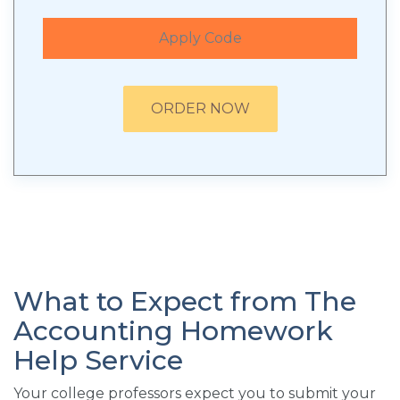
Apply Code
ORDER NOW
What to Expect from The
Accounting Homework
Help Service
Your college professors expect you to submit your