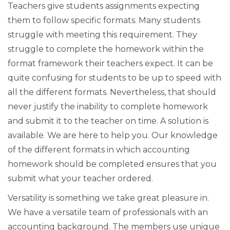
Teachers give students assignments expecting
them to follow specific formats. Many students
struggle with meeting this requirement. They
struggle to complete the homework within the
format framework their teachers expect. It can be
quite confusing for students to be up to speed with
all the different formats. Nevertheless, that should
never justify the inability to complete homework
and submit it to the teacher on time. A solution is
available. We are here to help you. Our knowledge
of the different formats in which accounting
homework should be completed ensures that you
submit what your teacher ordered.
Versatility is something we take great pleasure in.
We have a versatile team of professionals with an
accounting background. The members use unique