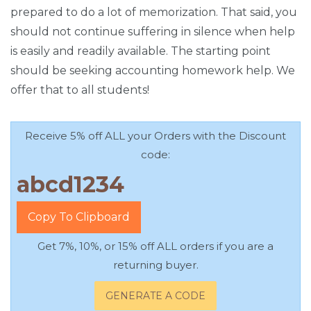
prepared to do a lot of memorization. That said, you
should not continue suffering in silence when help
is easily and readily available. The starting point
should be seeking accounting homework help. We
offer that to all students!
Receive 5% off ALL your Orders with the Discount
code:
Copy To Clipboard
Get 7%, 10%, or 15% off ALL orders if you are a
returning buyer.
GENERATE A CODE