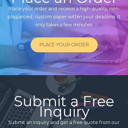
Place your order and receive a high-quality, non-
plagiarized, custom paper within your deadline. It
only takes a few minutes.
PLACE YOUR ORDER
Submit a Free
Inquiry
Submit an inquiry and get a free quote from our