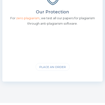
Our Protection
For
zero plagiarism
, we test all our papers for plagiarism
through anti-plagiarism software.
PLACE AN ORDER