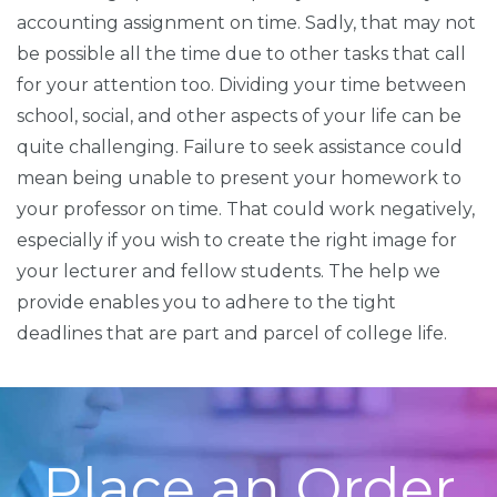
accounting assignment on time. Sadly, that may not
be possible all the time due to other tasks that call
for your attention too. Dividing your time between
school, social, and other aspects of your life can be
quite challenging. Failure to seek assistance could
mean being unable to present your homework to
your professor on time. That could work negatively,
especially if you wish to create the right image for
your lecturer and fellow students. The help we
provide enables you to adhere to the tight
deadlines that are part and parcel of college life.
Place an Order