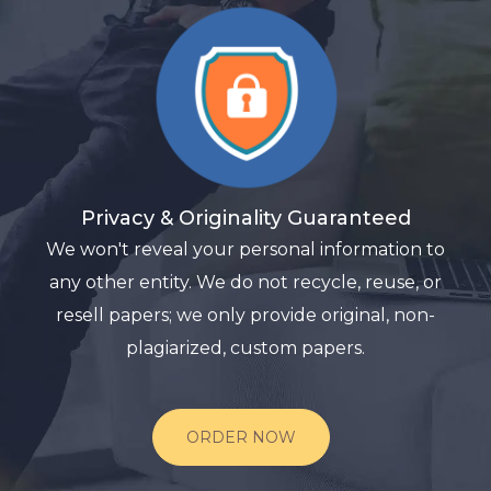
Privacy & Originality Guaranteed
We won't reveal your personal information to
any other entity. We do not recycle, reuse, or
resell papers; we only provide original, non-
plagiarized, custom papers.
ORDER NOW