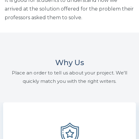
It is good for students to understand how we
arrived at the solution offered for the problem their
professors asked them to solve.
Why Us
Place an order to tell us about your project. We'll
quickly match you with the right writers.