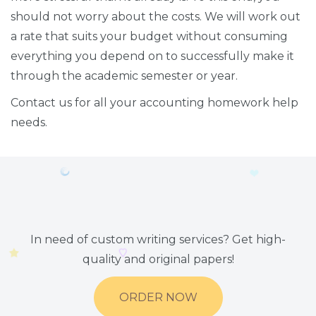
should not worry about the costs. We will work out
a rate that suits your budget without consuming
everything you depend on to successfully make it
through the academic semester or year.
Contact us for all your accounting homework help
needs.
In need of custom writing services? Get high-
quality and original papers!
ORDER NOW