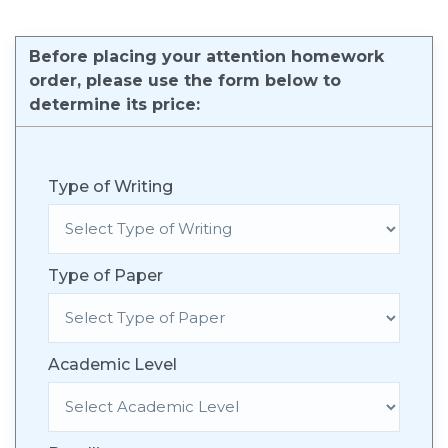
Before placing your attention homework
order, please use the form below to
determine its price:
Type of Writing
Type of Paper
Academic Level