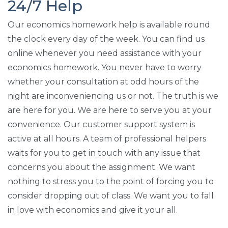
24/7 Help
Our economics homework help is available round
the clock every day of the week. You can find us
online whenever you need assistance with your
economics homework. You never have to worry
whether your consultation at odd hours of the
night are inconveniencing us or not. The truth is we
are here for you. We are here to serve you at your
convenience. Our customer support system is
active at all hours. A team of professional helpers
waits for you to get in touch with any issue that
concerns you about the assignment. We want
nothing to stress you to the point of forcing you to
consider dropping out of class. We want you to fall
in love with economics and give it your all.