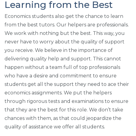
Learning from the Best
Economics students also get the chance to learn
from the best tutors. Our helpers are professionals.
We work with nothing but the best. This way, you
never have to worry about the quality of support
you receive. We believe in the importance of
delivering quality help and support. This cannot
happen without a team full of top professionals
who have a desire and commitment to ensure
students get all the support they need to ace their
economics assignments. We put the helpers
through rigorous tests and examinations to ensure
that they are the best for this role. We don’t take
chances with them, as that could jeopardize the
quality of assistance we offer all students.