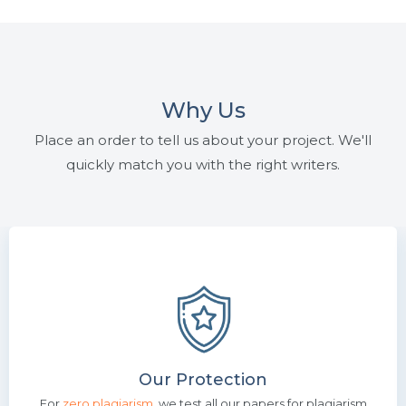
Why Us
Place an order to tell us about your project. We'll
quickly match you with the right writers.
Our Protection
For
zero plagiarism
, we test all our papers for plagiarism