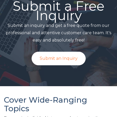
Submit a Free
Inquiry
Submit an inquiry and get a free quote from our
professional and attentive customer care team. It's
easy and absolutely free!
Submit an Inquiry
Cover Wide-Ranging
Topics