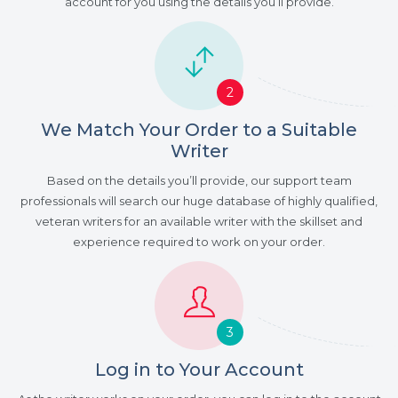
account for you using the details you’ll provide.
2
We Match Your Order to a Suitable
Writer
Based on the details you’ll provide, our support team
professionals will search our huge database of highly qualified,
veteran writers for an available writer with the skillset and
experience required to work on your order.
3
Log in to Your Account