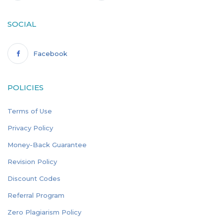
SOCIAL
Facebook
POLICIES
Terms of Use
Privacy Policy
Money-Back Guarantee
Revision Policy
Discount Codes
Referral Program
Zero Plagiarism Policy