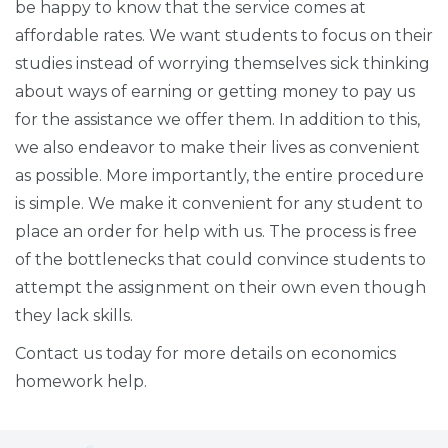
be happy to know that the service comes at
affordable rates. We want students to focus on their
studies instead of worrying themselves sick thinking
about ways of earning or getting money to pay us
for the assistance we offer them. In addition to this,
we also endeavor to make their lives as convenient
as possible. More importantly, the entire procedure
is simple. We make it convenient for any student to
place an order for help with us. The process is free
of the bottlenecks that could convince students to
attempt the assignment on their own even though
they lack skills.
Contact us today for more details on economics
homework help.