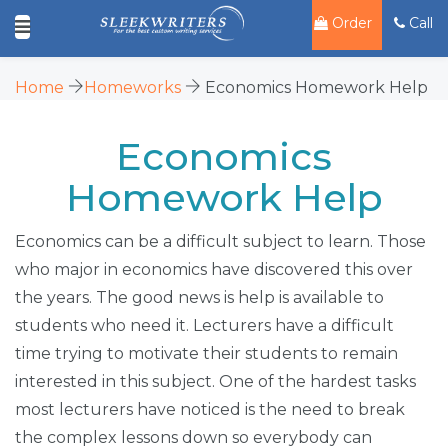
Order
Call
Home
Homeworks
Economics Homework Help
Economics
Homework Help
Economics can be a difficult subject to learn. Those
who major in economics have discovered this over
the years. The good news is help is available to
students who need it. Lecturers have a difficult
time trying to motivate their students to remain
interested in this subject. One of the hardest tasks
most lecturers have noticed is the need to break
the complex lessons down so everybody can