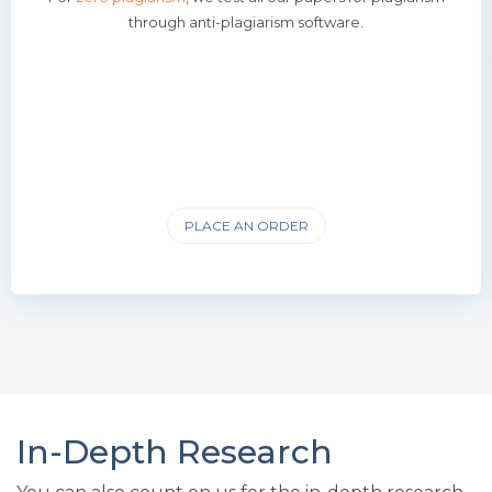
through anti-plagiarism software.
PLACE AN ORDER
In-Depth Research