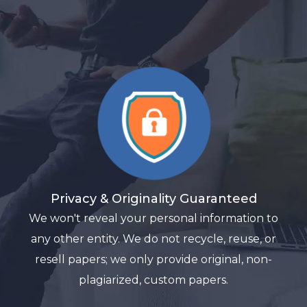
Privacy & Originality Guaranteed
We won't reveal your personal information to
any other entity. We do not recycle, reuse, or
resell papers; we only provide original, non-
plagiarized, custom papers.