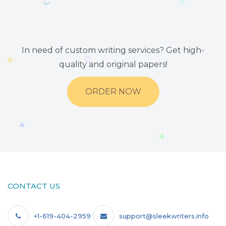
In need of custom writing services? Get high-
quality and original papers!
ORDER NOW
CONTACT US
+1-619-404-2959
support@sleekwriters.info