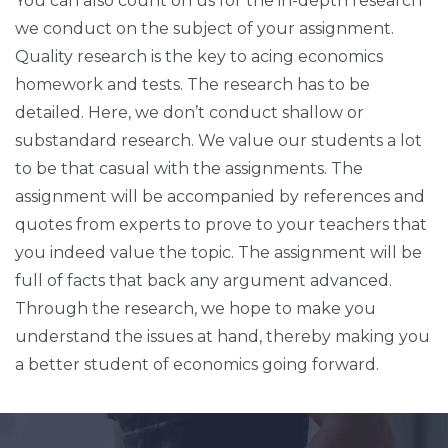
You can also count on us for the in-depth research
we conduct on the subject of your assignment.
Quality research is the key to acing economics
homework and tests. The research has to be
detailed. Here, we don’t conduct shallow or
substandard research. We value our students a lot
to be that casual with the assignments. The
assignment will be accompanied by references and
quotes from experts to prove to your teachers that
you indeed value the topic. The assignment will be
full of facts that back any argument advanced.
Through the research, we hope to make you
understand the issues at hand, thereby making you
a better student of economics going forward.