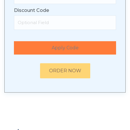
Discount Code
Apply Code
ORDER NOW