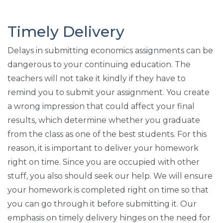
Timely Delivery
Delays in submitting economics assignments can be
dangerous to your continuing education. The
teachers will not take it kindly if they have to
remind you to submit your assignment. You create
a wrong impression that could affect your final
results, which determine whether you graduate
from the class as one of the best students. For this
reason, it is important to deliver your homework
right on time. Since you are occupied with other
stuff, you also should seek our help. We will ensure
your homework is completed right on time so that
you can go through it before submitting it. Our
emphasis on timely delivery hinges on the need for