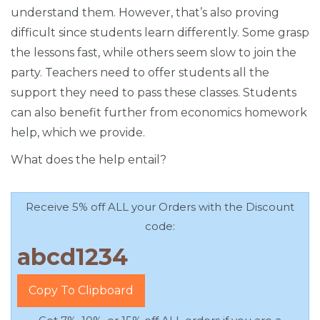
understand them. However, that’s also proving
difficult since students learn differently. Some grasp
the lessons fast, while others seem slow to join the
party. Teachers need to offer students all the
support they need to pass these classes. Students
can also benefit further from economics homework
help, which we provide.
What does the help entail?
Receive 5% off ALL your Orders with the Discount
code:
Copy To Clipboard