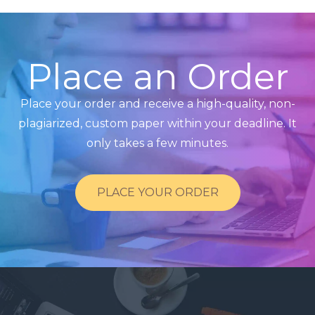
Place an Order
Place your order and receive a high-quality, non-
plagiarized, custom paper within your deadline. It
only takes a few minutes.
PLACE YOUR ORDER