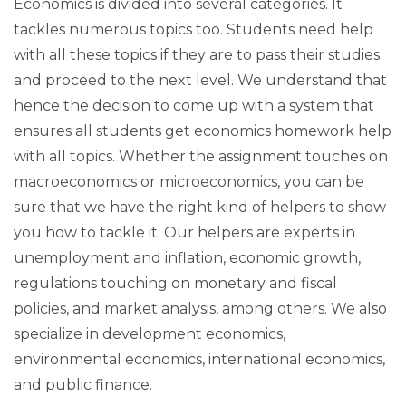
Economics is divided into several categories. It
tackles numerous topics too. Students need help
with all these topics if they are to pass their studies
and proceed to the next level. We understand that
hence the decision to come up with a system that
ensures all students get economics homework help
with all topics. Whether the assignment touches on
macroeconomics or microeconomics, you can be
sure that we have the right kind of helpers to show
you how to tackle it. Our helpers are experts in
unemployment and inflation, economic growth,
regulations touching on monetary and fiscal
policies, and market analysis, among others. We also
specialize in development economics,
environmental economics, international economics,
and public finance.