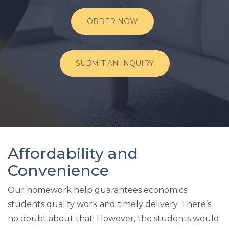
ORDER NOW
SUBMIT AN INQUIRY
Affordability and
Convenience
Our homework help guarantees economics
students quality work and timely delivery. There’s
no doubt about that! However, the students would