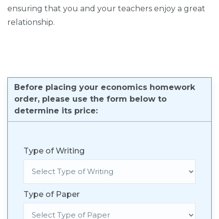
ensuring that you and your teachers enjoy a great
relationship.
Before placing your economics homework
order, please use the form below to
determine its price:
Type of Writing
Type of Paper