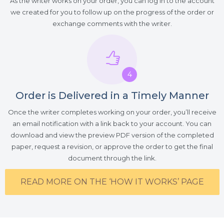
As the writer works on your order, you can log in to the account
we created for you to follow up on the progress of the order or
exchange comments with the writer.
4
Order is Delivered in a Timely Manner
Once the writer completes working on your order, you’ll receive
an email notification with a link back to your account. You can
download and view the preview PDF version of the completed
paper, request a revision, or approve the order to get the final
document through the link.
READ MORE ON THE ‘HOW IT WORKS’ PAGE