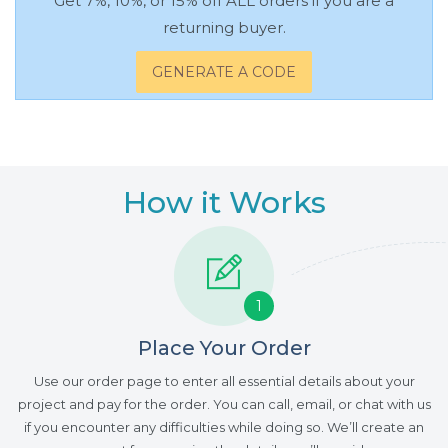
Get 7%, 10%, or 15% off ALL orders if you are a
returning buyer.
GENERATE A CODE
How it Works
1
Place Your Order
Use our order page to enter all essential details about your
project and pay for the order. You can call, email, or chat with us
if you encounter any difficulties while doing so. We’ll create an