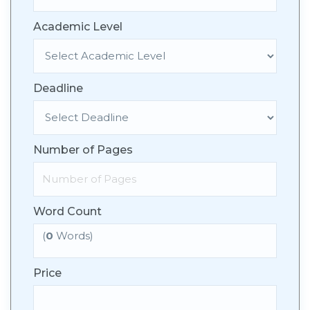
Academic Level
Deadline
Number of Pages
Word Count
(
0
Words)
Price