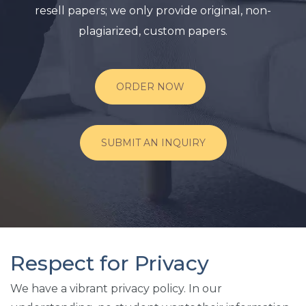
resell papers; we only provide original, non-
plagiarized, custom papers.
ORDER NOW
SUBMIT AN INQUIRY
Respect for Privacy
We have a vibrant privacy policy. In our