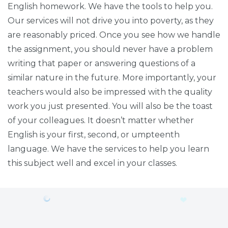
English homework. We have the tools to help you.
Our services will not drive you into poverty, as they
are reasonably priced. Once you see how we handle
the assignment, you should never have a problem
writing that paper or answering questions of a
similar nature in the future. More importantly, your
teachers would also be impressed with the quality
work you just presented. You will also be the toast
of your colleagues. It doesn’t matter whether
English is your first, second, or umpteenth
language. We have the services to help you learn
this subject well and excel in your classes.