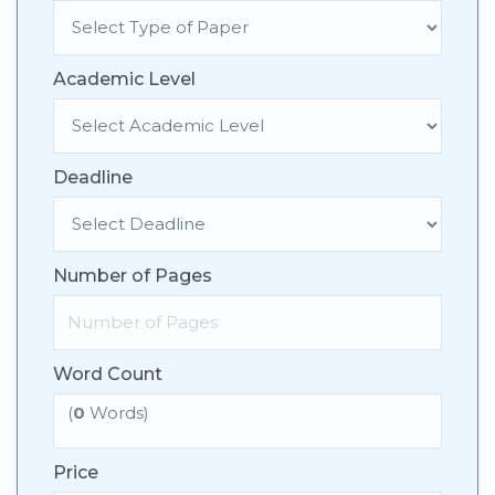
Academic Level
Deadline
Number of Pages
Word Count
(
0
Words)
Price