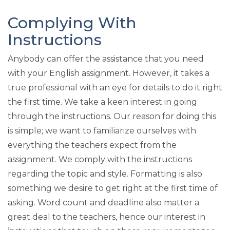
Complying With
Instructions
Anybody can offer the assistance that you need
with your English assignment. However, it takes a
true professional with an eye for details to do it right
the first time. We take a keen interest in going
through the instructions. Our reason for doing this
is simple; we want to familiarize ourselves with
everything the teachers expect from the
assignment. We comply with the instructions
regarding the topic and style. Formatting is also
something we desire to get right at the first time of
asking. Word count and deadline also matter a
great deal to the teachers, hence our interest in