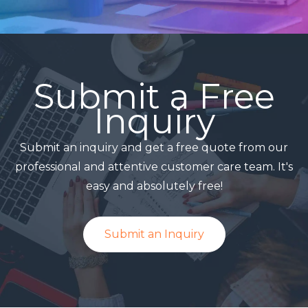
Submit a Free
Inquiry
Submit an inquiry and get a free quote from our
professional and attentive customer care team. It's
easy and absolutely free!
Submit an Inquiry