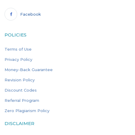
Facebook
POLICIES
Terms of Use
Privacy Policy
Money-Back Guarantee
Revision Policy
Discount Codes
Referral Program
Zero Plagiarism Policy
DISCLAIMER