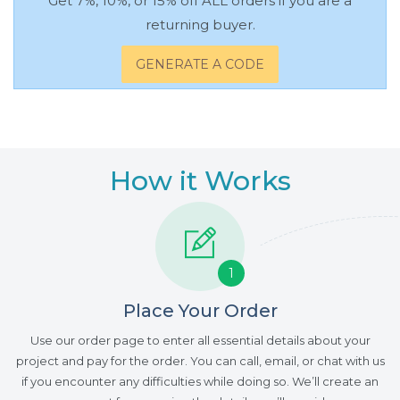
Get 7%, 10%, or 15% off ALL orders if you are a
returning buyer.
GENERATE A CODE
How it Works
1
Place Your Order
Use our order page to enter all essential details about your
project and pay for the order. You can call, email, or chat with us
if you encounter any difficulties while doing so. We’ll create an