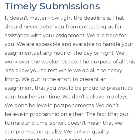
Timely Submissions
It doesn’t matter how tight the deadline is. That
should never deter you from contacting us for
assistance with your assignment. We are here for
you. We are accessible and available to handle your
assignments at any hour of the day or night. We
work over the weekends too. The purpose of all this
is to allow you to rest while we do all the heavy
lifting. We put in the effort to present an
assignment that you would be proud to present to
your teachers on time. We don’t believe in delays.
We don’t believe in postponements. We don’t
believe in procrastination either. The fact that our
turnaround time is short doesn’t mean that we
compromise on quality. We deliver quality