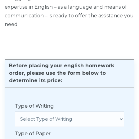
expertise in English – as a language and means of
communication – is ready to offer the assistance you
need!
Before placing your english homework
order, please use the form below to
determine its price:
Type of Writing
Type of Paper