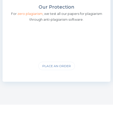
Our Protection
For
zero plagiarism
, we test all our papers for plagiarism
through anti-plagiarism software.
PLACE AN ORDER