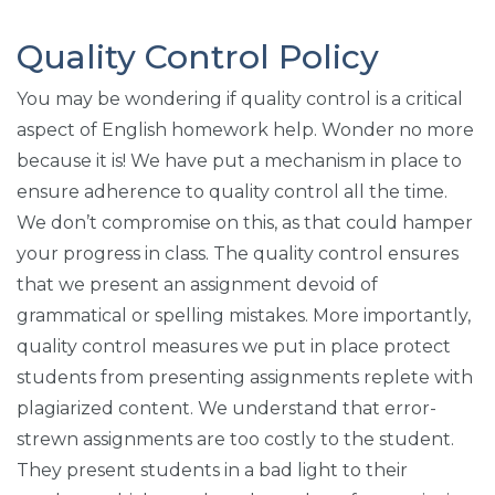
Quality Control Policy
You may be wondering if quality control is a critical
aspect of English homework help. Wonder no more
because it is! We have put a mechanism in place to
ensure adherence to quality control all the time.
We don’t compromise on this, as that could hamper
your progress in class. The quality control ensures
that we present an assignment devoid of
grammatical or spelling mistakes. More importantly,
quality control measures we put in place protect
students from presenting assignments replete with
plagiarized content. We understand that error-
strewn assignments are too costly to the student.
They present students in a bad light to their