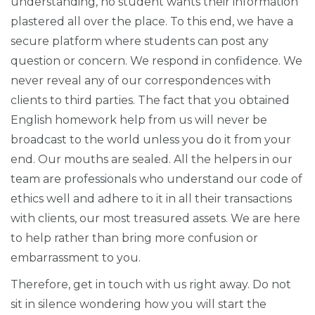
understanding, no student wants their information
plastered all over the place. To this end, we have a
secure platform where students can post any
question or concern. We respond in confidence. We
never reveal any of our correspondences with
clients to third parties. The fact that you obtained
English homework help from us will never be
broadcast to the world unless you do it from your
end. Our mouths are sealed. All the helpers in our
team are professionals who understand our code of
ethics well and adhere to it in all their transactions
with clients, our most treasured assets. We are here
to help rather than bring more confusion or
embarrassment to you.
Therefore, get in touch with us right away. Do not
sit in silence wondering how you will start the