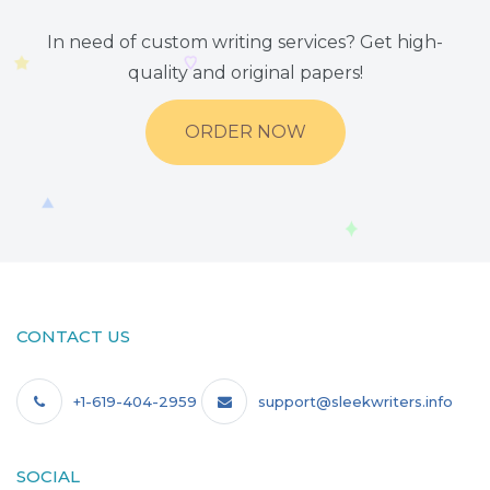
In need of custom writing services? Get high-
quality and original papers!
ORDER NOW
CONTACT US
+1-619-404-2959
support@sleekwriters.info
SOCIAL