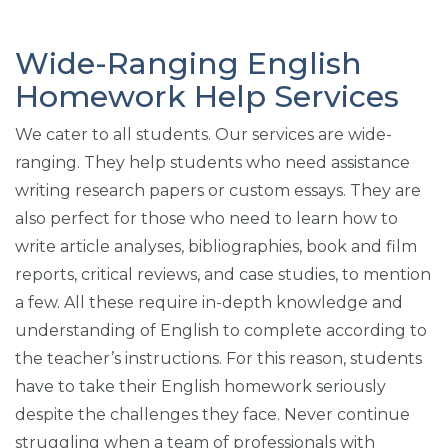
Wide-Ranging English
Homework Help Services
We cater to all students. Our services are wide-
ranging. They help students who need assistance
writing research papers or custom essays. They are
also perfect for those who need to learn how to
write article analyses, bibliographies, book and film
reports, critical reviews, and case studies, to mention
a few. All these require in-depth knowledge and
understanding of English to complete according to
the teacher’s instructions. For this reason, students
have to take their English homework seriously
despite the challenges they face. Never continue
struggling when a team of professionals with