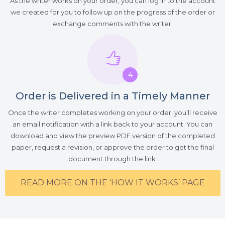
As the writer works on your order, you can log in to the account
we created for you to follow up on the progress of the order or
exchange comments with the writer.
4
Order is Delivered in a Timely Manner
Once the writer completes working on your order, you’ll receive
an email notification with a link back to your account. You can
download and view the preview PDF version of the completed
paper, request a revision, or approve the order to get the final
document through the link.
READ MORE ON THE ‘HOW IT WORKS’ PAGE