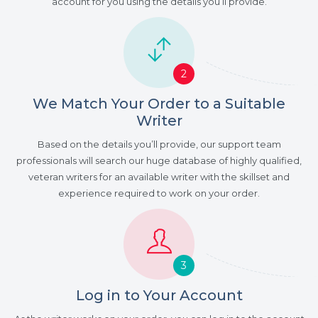
account for you using the details you’ll provide.
2
We Match Your Order to a Suitable
Writer
Based on the details you’ll provide, our support team
professionals will search our huge database of highly qualified,
veteran writers for an available writer with the skillset and
experience required to work on your order.
3
Log in to Your Account