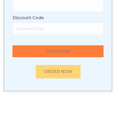
Discount Code
Apply Code
ORDER NOW