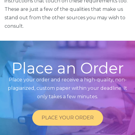
instructions that touch on these requirements too.
These are just a few of the qualities that make us
stand out from the other sources you may wish to
consult.
Place an Order
Place your order and receive a high-quality, non-
plagiarized, custom paper within your deadline. It
only takes a few minutes.
PLACE YOUR ORDER