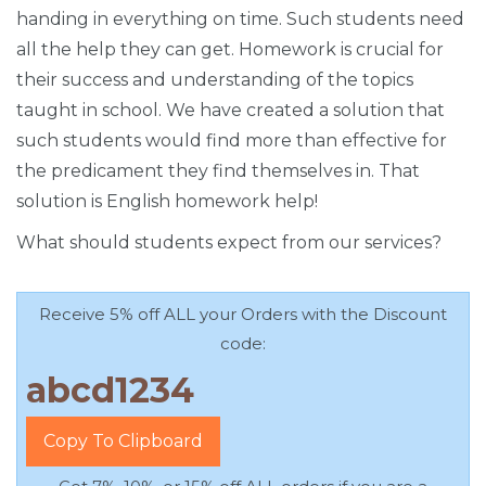
handing in everything on time. Such students need
all the help they can get. Homework is crucial for
their success and understanding of the topics
taught in school. We have created a solution that
such students would find more than effective for
the predicament they find themselves in. That
solution is English homework help!
What should students expect from our services?
Receive 5% off ALL your Orders with the Discount
code:
Copy To Clipboard