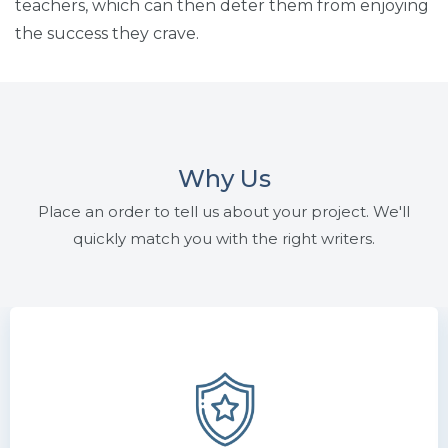
teachers, which can then deter them from enjoying
the success they crave.
Why Us
Place an order to tell us about your project. We'll
quickly match you with the right writers.