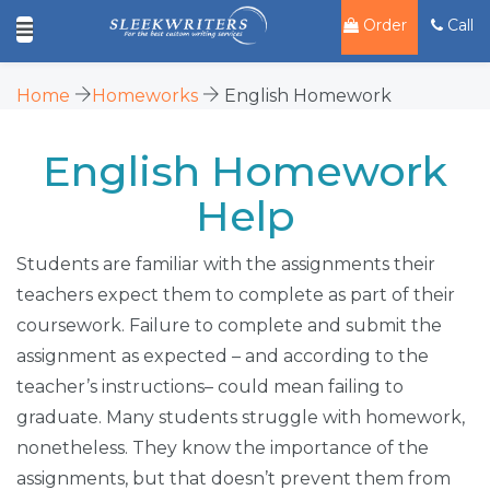
Order
Call
Home
Homeworks
English Homework
English Homework
Help
Students are familiar with the assignments their
teachers expect them to complete as part of their
coursework. Failure to complete and submit the
assignment as expected – and according to the
teacher’s instructions– could mean failing to
graduate. Many students struggle with homework,
nonetheless. They know the importance of the
assignments, but that doesn’t prevent them from