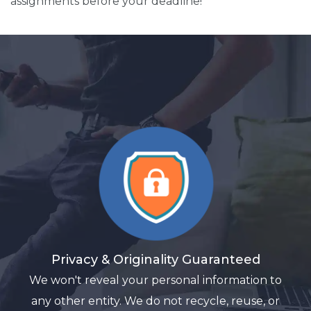
assignments before your deadline!
Privacy & Originality Guaranteed
We won't reveal your personal information to
any other entity. We do not recycle, reuse, or