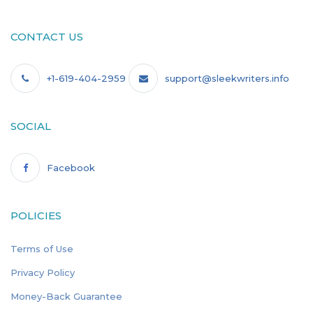
CONTACT US
+1-619-404-2959
support@sleekwriters.info
SOCIAL
Facebook
POLICIES
Terms of Use
Privacy Policy
Money-Back Guarantee