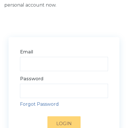
personal account now.
Email
Password
Forgot Password
LOGIN