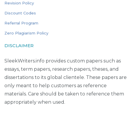
Revision Policy
Discount Codes
Referral Program
Zero Plagiarism Policy
DISCLAIMER
SleekWriters.info provides custom papers such as
essays, term papers, research papers, theses, and
dissertations to its global clientele. These papers are
only meant to help customers as reference
materials. Care should be taken to reference them
appropriately when used.