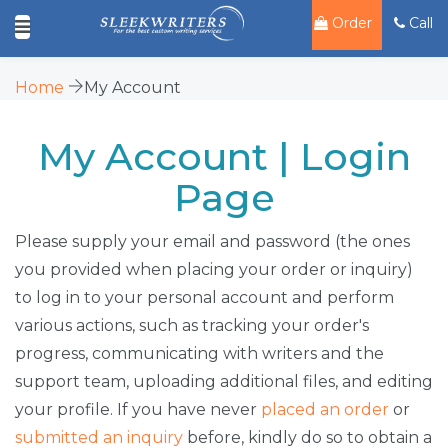
Order
Call
Home
My Account
My Account | Login
Page
Please supply your email and password (the ones
you provided when placing your order or inquiry)
to log in to your personal account and perform
various actions, such as tracking your order's
progress, communicating with writers and the
support team, uploading additional files, and editing
your profile. If you have never
placed an order
or
submitted an inquiry
before, kindly do so to obtain a