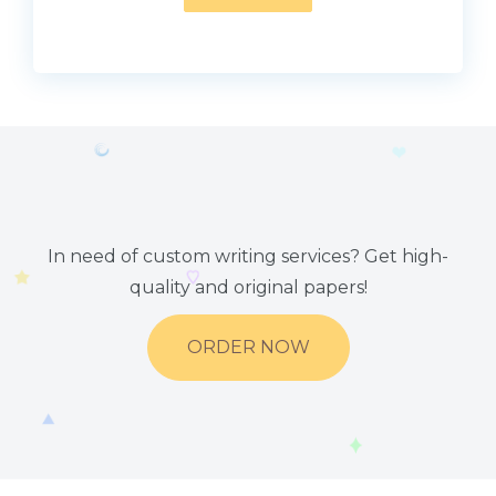
In need of custom writing services? Get high-
quality and original papers!
ORDER NOW